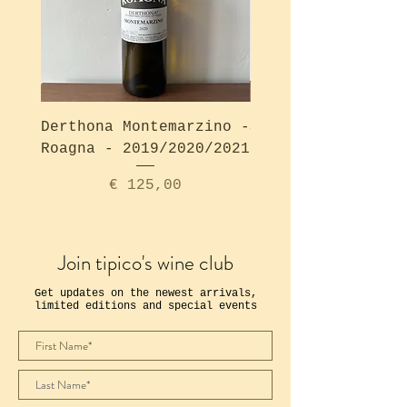
Derthona Montemarzino -
Solea Bianco - Ro
Roagna - 2019/2020/2021
Price
€ 125,00
Join tipico's wine club
Get updates on the newest arrivals,
limited editions and special events