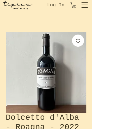
Log In
Dolcetto d'Alba
- Roagna - 2022