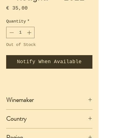
Price
€ 35,00
Quantity
*
Out of Stock
Notify When Available
Winemaker
Roagna
Country
Italy
Region