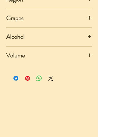
Piemonte
Grapes
Dolcetto
Alcohol
13%
Volume
750ml