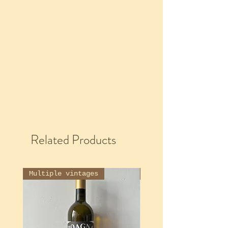
Related Products
Multiple vintages