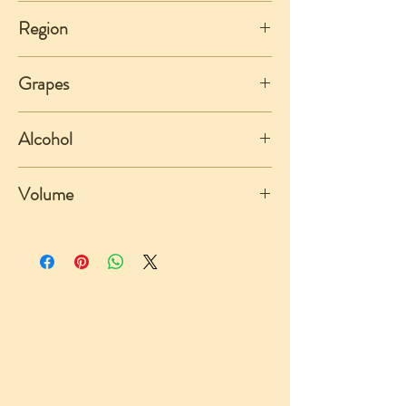
Italy
Region
Piemonte
Grapes
Nebbiolo
Alcohol
14%
Volume
750ml