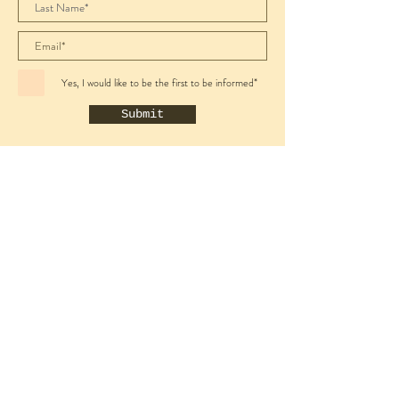
Yes, I would like to be the first to be informed*
Submit
Wine Shop
All
Sparkling
White
Rosé
Red