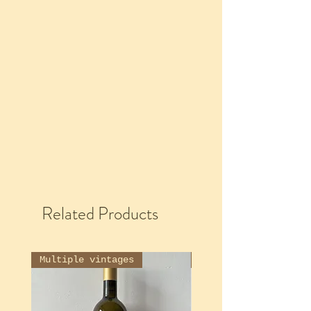
Related Products
Multiple vintages