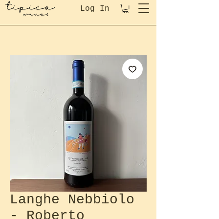
Log In
Langhe Nebbiolo
- Roberto