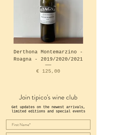
Derthona Montemarzino -
Solea Bianco - Ro
Roagna - 2019/2020/2021
Price
€ 125,00
Join tipico's wine club
Get updates on the newest arrivals,
limited editions and special events