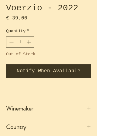
Voerzio - 2022
Price
€ 39,00
Quantity
*
Out of Stock
Notify When Available
Winemaker
Roberto Voerzio
Country